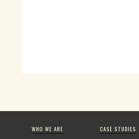
WHO WE ARE
CASE STUDIES