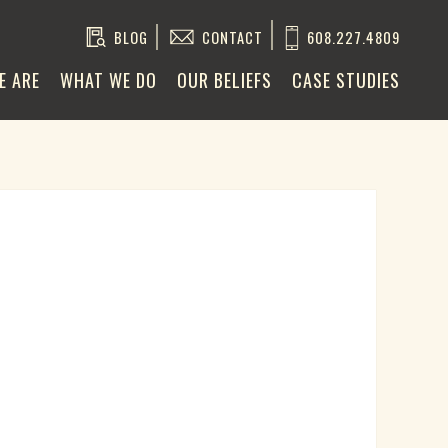
BLOG
CONTACT
608.227.4809
E ARE
WHAT WE DO
OUR BELIEFS
CASE STUDIES