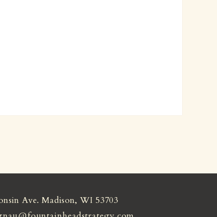
onsin Ave. Madison, WI 53703
gnau@fountainheadstrategy.com