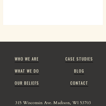
WHO WE ARE
CASE STUDIES
WHAT WE DO
BLOG
OUR BELIEFS
CONTACT
315 Wisconsin Ave. Madison, WI 53703