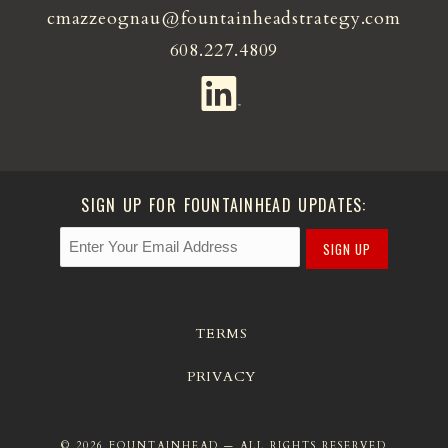
cmazzeognau@fountainheadstrategy.com
608.227.4809
SIGN UP FOR FOUNTAINHEAD UPDATES:
SIGN UP
TERMS
PRIVACY
© 2026 FOUNTAINHEAD — ALL RIGHTS RESERVED