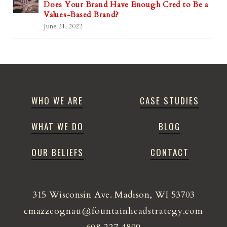
Does Your Brand Have Enough Cred to Be a
Values-Based Brand?
June 21, 2022
WHO WE ARE
CASE STUDIES
WHAT WE DO
BLOG
OUR BELIEFS
CONTACT
315 Wisconsin Ave. Madison, WI 53703
cmazzeognau@fountainheadstrategy.com