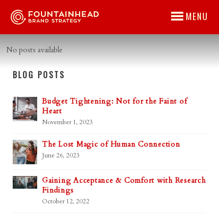
MENU
No posts available
BLOG POSTS
Budget Tightening: Not for the Faint of
Heart
November 1, 2023
The Lost Magic of Human Connection
June 26, 2023
Gaining Acceptance & Comfort with Research
Findings
October 12, 2022