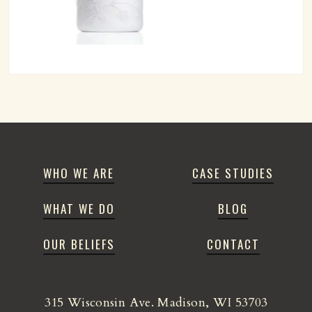
WHO WE ARE
CASE STUDIES
WHAT WE DO
BLOG
OUR BELIEFS
CONTACT
315 Wisconsin Ave. Madison, WI 53703