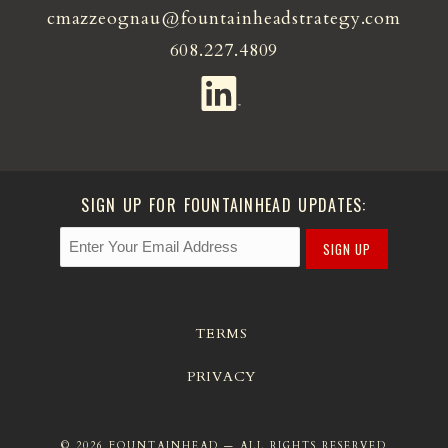
cmazzeognau@fountainheadstrategy.com
608.227.4809
SIGN UP FOR FOUNTAINHEAD UPDATES:
SIGN UP
TERMS
PRIVACY
© 2026 FOUNTAINHEAD — ALL RIGHTS RESERVED