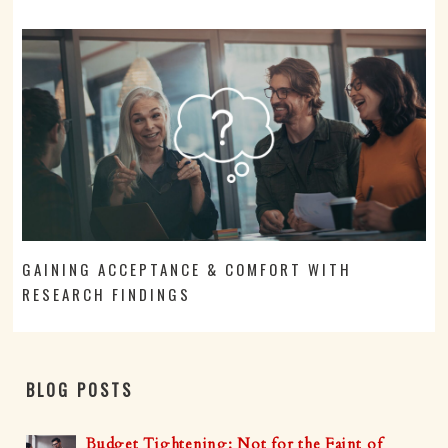
GAINING ACCEPTANCE & COMFORT WITH
RESEARCH FINDINGS
BLOG POSTS
Budget Tightening: Not for the Faint of