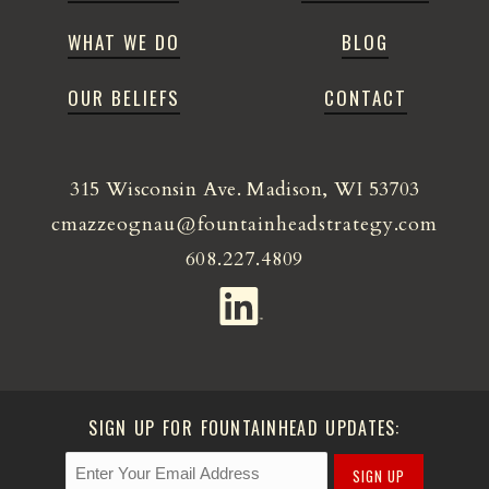
WHAT WE DO
BLOG
OUR BELIEFS
CONTACT
315 Wisconsin Ave. Madison, WI 53703
cmazzeognau@fountainheadstrategy.com
608.227.4809
SIGN UP FOR FOUNTAINHEAD UPDATES:
SIGN UP