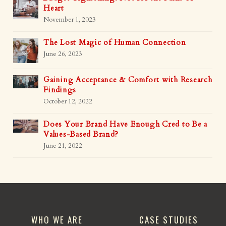
Heart
November 1, 2023
The Lost Magic of Human Connection
June 26, 2023
Gaining Acceptance & Comfort with Research
Findings
October 12, 2022
Does Your Brand Have Enough Cred to Be a
Values-Based Brand?
June 21, 2022
WHO WE ARE
CASE STUDIES