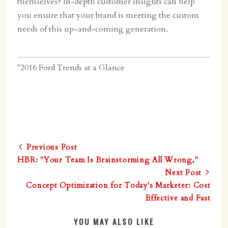
themselves? In-depth customer insights can help
you ensure that your brand is meeting the custom
needs of this up-and-coming generation.
*2016 Ford Trends at a Glance
Previous Post
HBR: "Your Team Is Brainstorming All Wrong,"
Next Post
Concept Optimization for Today's Marketer: Cost
Effective and Fast
YOU MAY ALSO LIKE