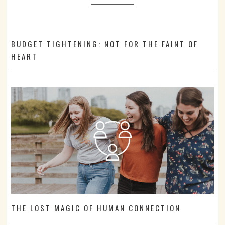
BUDGET TIGHTENING: NOT FOR THE FAINT OF
HEART
THE LOST MAGIC OF HUMAN CONNECTION