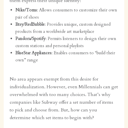
them express their unique identity:
Nike/Toms
: Allows consumers to customize their own
pair of shoes
Etsy/RedBubble
: Provides unique, custom designed
products from a worldwide art marketplace
Pandora/Spotify
: Permits listeners to design their own
custom stations and personal playlists
BlueStar Appliances
: Enables consumers to “build their
own” range
No area appears exempt from this desire for
individualization. However, even Millennials can get
overwhelmed with too many choices. That’s why
companies like Subway offer a set number of items
to pick and choose from. But, how can you
determine which set items to begin with?