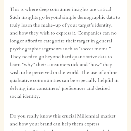
This is where deep consumer insights are critical.
Such insights go beyond simple demographic data to
truly learn the make-up of your target’s identity,
and how they wish to express it. Companies can no
longer afford to categorize their target in general
psychographic segments such as “soccer moms.”
They need to go beyond hard quantitative data to
learn “why” their consumers tick and “how” they
wish to be perceived in the world. The use of online
qualitative communities can be especially helpful in
delving into consumers’ preferences and desired
social identity.
Do you really know this crucial Millennial market
and how your brand can help them express