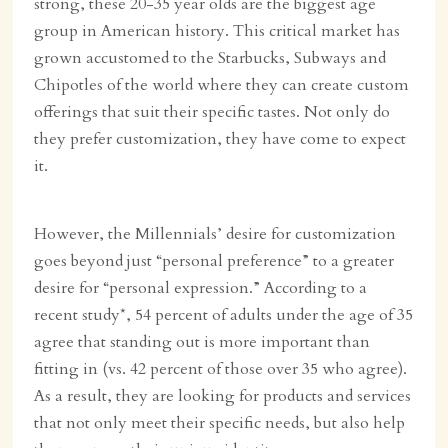
strong, these 20-35 year olds are the biggest age
group in American history. This critical market has
grown accustomed to the Starbucks, Subways and
Chipotles of the world where they can create custom
offerings that suit their specific tastes. Not only do
they prefer customization, they have come to expect
it.
However, the Millennials’ desire for customization
goes beyond just “personal preference” to a greater
desire for “personal expression.” According to a
recent study*, 54 percent of adults under the age of 35
agree that standing out is more important than
fitting in (vs. 42 percent of those over 35 who agree).
As a result, they are looking for products and services
that not only meet their specific needs, but also help