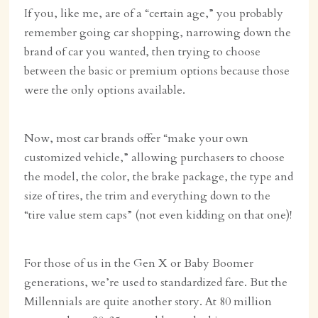
If you, like me, are of a “certain age,” you probably
remember going car shopping, narrowing down the
brand of car you wanted, then trying to choose
between the basic or premium options because those
were the only options available.
Now, most car brands offer “make your own
customized vehicle,” allowing purchasers to choose
the model, the color, the brake package, the type and
size of tires, the trim and everything down to the
“tire value stem caps” (not even kidding on that one)!
For those of us in the Gen X or Baby Boomer
generations, we’re used to standardized fare. But the
Millennials are quite another story. At 80 million