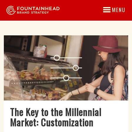
MENU
The Key to the Millennial
Market: Customization