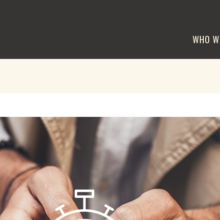
WHO W