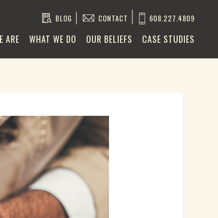
BLOG
CONTACT
608.227.4809
E ARE
WHAT WE DO
OUR BELIEFS
CASE STUDIES