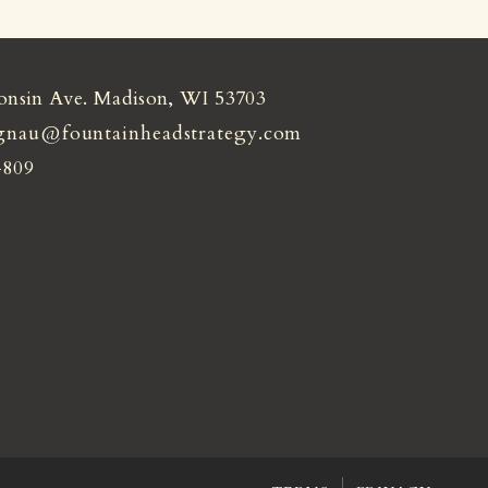
onsin Ave. Madison, WI 53703
gnau@fountainheadstrategy.com
4809