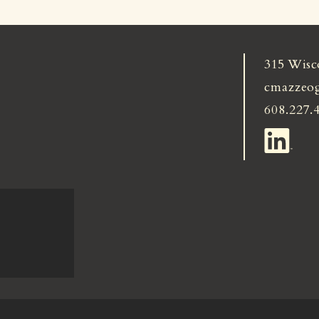
315 Wisc
cmazzeo
608.227.