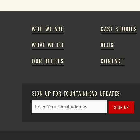
WHO WE ARE
CASE STUDIES
WHAT WE DO
BLOG
OUR BELIEFS
CONTACT
SIGN UP FOR FOUNTAINHEAD UPDATES:
SIGN UP