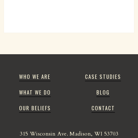
WHO WE ARE
CASE STUDIES
WHAT WE DO
BLOG
OUR BELIEFS
CONTACT
315 Wisconsin Ave. Madison, WI 53703