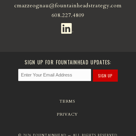
cmazzeognau@fountainheadstrategy.com
608.227.4809
SIGN UP FOR FOUNTAINHEAD UPDATES:
SIGN UP
TERMS
PRIVACY
© 2026 FOUNTAINHEAD — ALL RIGHTS RESERVED