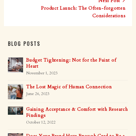
Next Post
Product Launch: The Often-forgotten
Considerations
BLOG POSTS
Budget Tightening: Not for the Faint of
Heart
November 1, 2023
The Lost Magic of Human Connection
June 26, 2023
Gaining Acceptance & Comfort with Research
Findings
October 12, 2022