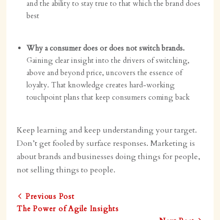
and the ability to stay true to that which the brand does
best
Why a consumer does or does not switch brands.
Gaining clear insight into the drivers of switching,
above and beyond price, uncovers the essence of
loyalty. That knowledge creates hard-working
touchpoint plans that keep consumers coming back
Keep learning and keep understanding your target.
Don’t get fooled by surface responses. Marketing is
about brands and businesses doing things for people,
not selling things to people.
Previous Post
The Power of Agile Insights