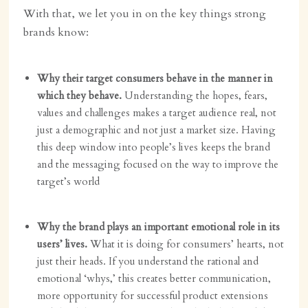
With that, we let you in on the key things strong
brands know:
Why their target consumers behave in the manner in
which they behave.
Understanding the hopes, fears,
values and challenges makes a target audience real, not
just a demographic and not just a market size. Having
this deep window into people’s lives keeps the brand
and the messaging focused on the way to improve the
target’s world
Why the brand plays an important emotional role in its
users’ lives.
What it is doing for consumers’ hearts, not
just their heads. If you understand the rational and
emotional ‘whys,’ this creates better communication,
more opportunity for successful product extensions