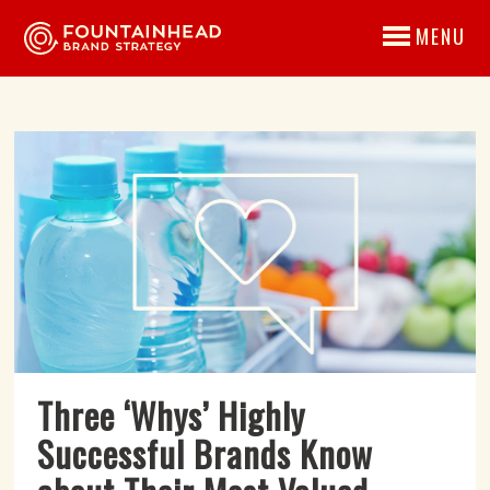
MENU
Three ‘Whys’ Highly
Successful Brands Know