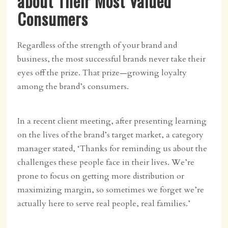
about Their Most Valued
Consumers
Regardless of the strength of your brand and
business, the most successful brands never take their
eyes off the prize. That prize—growing loyalty
among the brand’s consumers.
In a recent client meeting, after presenting learning
on the lives of the brand’s target market, a category
manager stated, ‘Thanks for reminding us about the
challenges these people face in their lives. We’re
prone to focus on getting more distribution or
maximizing margin, so sometimes we forget we’re
actually here to serve real people, real families.’