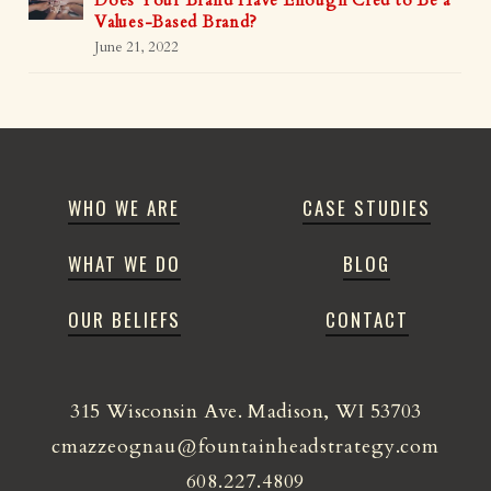
Does Your Brand Have Enough Cred to Be a
Values-Based Brand?
June 21, 2022
WHO WE ARE
CASE STUDIES
WHAT WE DO
BLOG
OUR BELIEFS
CONTACT
315 Wisconsin Ave. Madison, WI 53703
cmazzeognau@fountainheadstrategy.com
608.227.4809