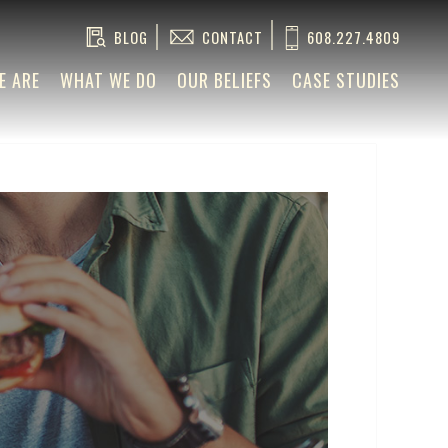
BLOG
CONTACT
608.227.4809
E ARE
WHAT WE DO
OUR BELIEFS
CASE STUDIES