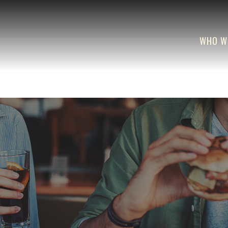
WHO W