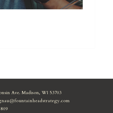
onsin Ave. Madison, WI 53703
gnau@fountainheadstrategy.com
4809