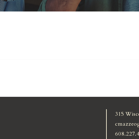
315 Wisc
cmazzeo
608.227.