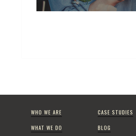
WHO WE ARE
CASE STUDIES
WHAT WE DO
BLOG