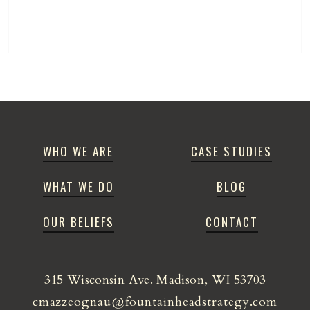
WHO WE ARE
CASE STUDIES
WHAT WE DO
BLOG
OUR BELIEFS
CONTACT
315 Wisconsin Ave. Madison, WI 53703
cmazzeognau@fountainheadstrategy.com