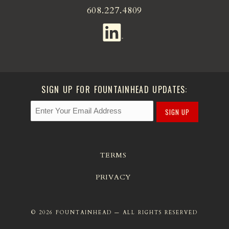
608.227.4809
SIGN UP FOR FOUNTAINHEAD UPDATES:
SIGN UP
TERMS
PRIVACY
© 2026 FOUNTAINHEAD — ALL RIGHTS RESERVED