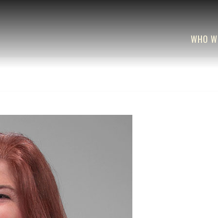
WHO W