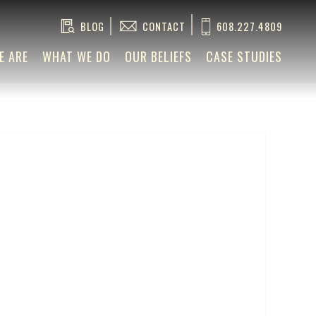
BLOG
CONTACT
608.227.4809
E ARE
WHAT WE DO
OUR BELIEFS
CASE STUDIES