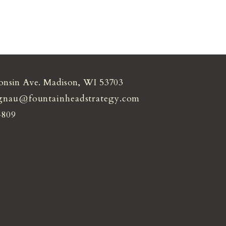
onsin Ave. Madison, WI 53703
gnau@fountainheadstrategy.com
4809