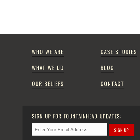
WHO WE ARE
CASE STUDIES
WHAT WE DO
BLOG
OUR BELIEFS
CONTACT
SIGN UP FOR FOUNTAINHEAD UPDATES:
SIGN UP