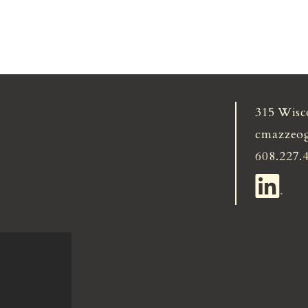
315 Wisc
cmazzeo
608.227.