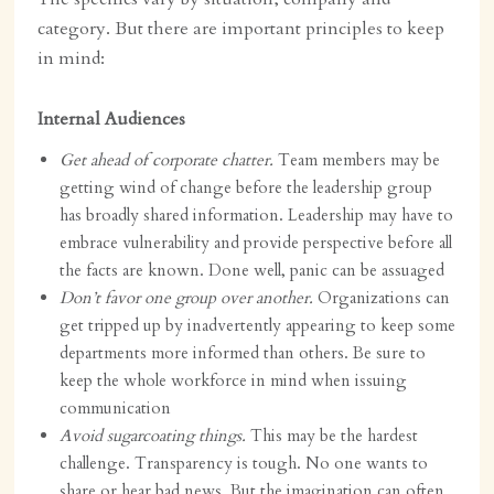
category. But there are important principles to keep
in mind:
Internal Audiences
Get ahead of corporate chatter.
Team members may be
getting wind of change before the leadership group
has broadly shared information. Leadership may have to
embrace vulnerability and provide perspective before all
the facts are known. Done well, panic can be assuaged
Don’t favor one group over another.
Organizations can
get tripped up by inadvertently appearing to keep some
departments more informed than others. Be sure to
keep the whole workforce in mind when issuing
communication
Avoid sugarcoating things.
This may be the hardest
challenge. Transparency is tough.
No one wants to
share or hear bad news. But the imagination can often