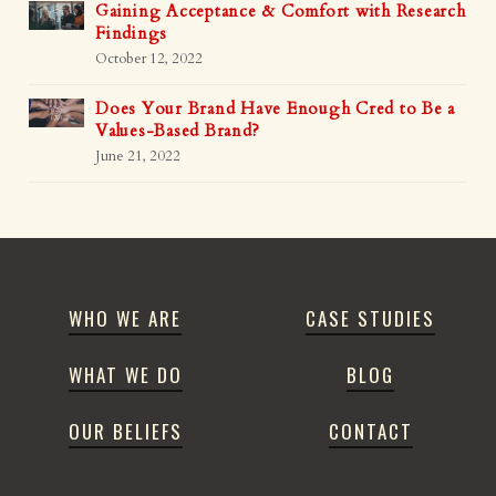
Gaining Acceptance & Comfort with Research
Findings
October 12, 2022
Does Your Brand Have Enough Cred to Be a
Values-Based Brand?
June 21, 2022
WHO WE ARE
CASE STUDIES
WHAT WE DO
BLOG
OUR BELIEFS
CONTACT