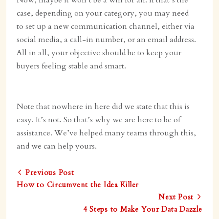
Now, maybe it won’t be a win for all. If that’s the
case, depending on your category, you may need
to set up a new communication channel, either via
social media, a call-in number, or an email address.
All in all, your objective should be to keep your
buyers feeling stable and smart.
Note that nowhere in here did we state that this is
easy. It’s not. So that’s why we are here to be of
assistance. We’ve helped many teams through this,
and we can help yours.
Previous Post
How to Circumvent the Idea Killer
Next Post
4 Steps to Make Your Data Dazzle