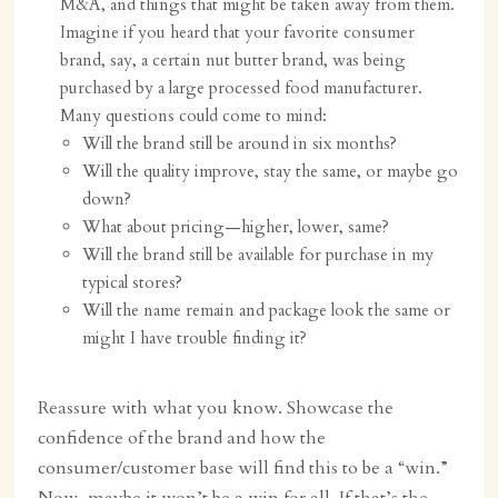
M&A, and things that might be taken away from them.
Imagine if you heard that your favorite consumer
brand, say, a certain nut butter brand, was being
purchased by a large processed food manufacturer.
Many questions could come to mind:
Will the brand still be around in six months?
Will the quality improve, stay the same, or maybe go
down?
What about pricing—higher, lower, same?
Will the brand still be available for purchase in my
typical stores?
Will the name remain and package look the same or
might I have trouble finding it?
Reassure with what you know. Showcase the
confidence of the brand and how the
consumer/customer base will find this to be a “win.”