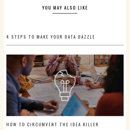
YOU MAY ALSO LIKE
4 STEPS TO MAKE YOUR DATA DAZZLE
HOW TO CIRCUMVENT THE IDEA KILLER