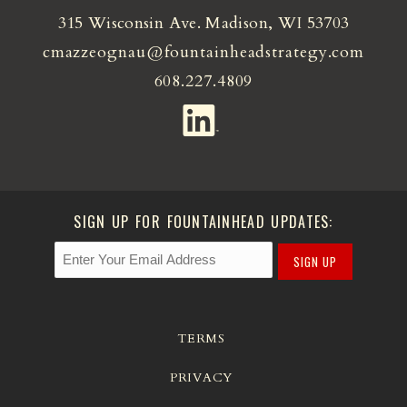
315 Wisconsin Ave. Madison, WI 53703
cmazzeognau@fountainheadstrategy.com
608.227.4809
SIGN UP FOR FOUNTAINHEAD UPDATES:
SIGN UP
TERMS
PRIVACY