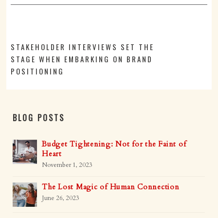
STAKEHOLDER INTERVIEWS SET THE
STAGE WHEN EMBARKING ON BRAND
POSITIONING
BLOG POSTS
Budget Tightening: Not for the Faint of
Heart
November 1, 2023
The Lost Magic of Human Connection
June 26, 2023