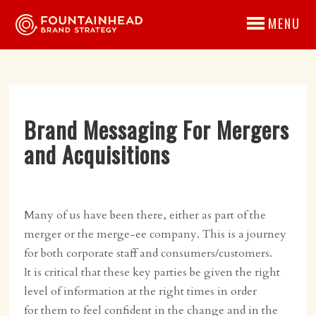
MENU
Brand Messaging For Mergers
and Acquisitions
Many of us have been there, either as part of the
merger or the merge-ee company. This is a journey
for both corporate staff and consumers/customers.
It is critical that these key parties be given the right
level of information at the right times in order
for them to feel confident in the change and in the