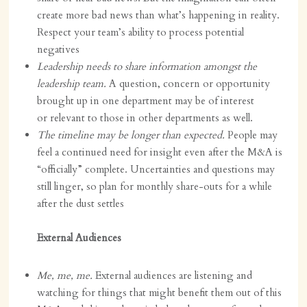
create more bad news than what’s happening in reality.
Respect your team’s ability to process potential
negatives
Leadership needs to share information amongst the
leadership team.
A question, concern or opportunity
brought up in one department may be of interest
or relevant to those in other departments as well.
The timeline may be longer than expected.
People may
feel a continued need for insight even after the M&A is
“officially” complete. Uncertainties and questions may
still linger, so plan for monthly share-outs for a while
after the dust settles
External Audiences
Me, me, me.
External audiences are listening and
watching for things that might benefit them out of this