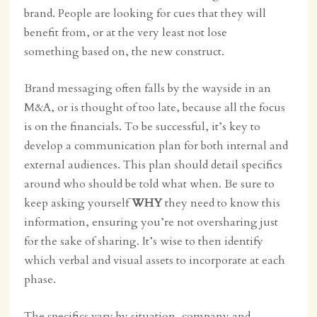
brand. People are looking for cues that they will
benefit from, or at the very least not lose
something based on, the new construct.
Brand messaging often falls by the wayside in an
M&A, or is thought of too late, because all the focus
is on the financials. To be successful, it’s key to
develop a communication plan for both internal and
external audiences. This plan should detail specifics
around who should be told what when. Be sure to
keep asking yourself
WHY
they need to know this
information, ensuring you’re not oversharing just
for the sake of sharing. It’s wise to then identify
which verbal and visual assets to incorporate at each
phase.
The specifics vary by situation, company and