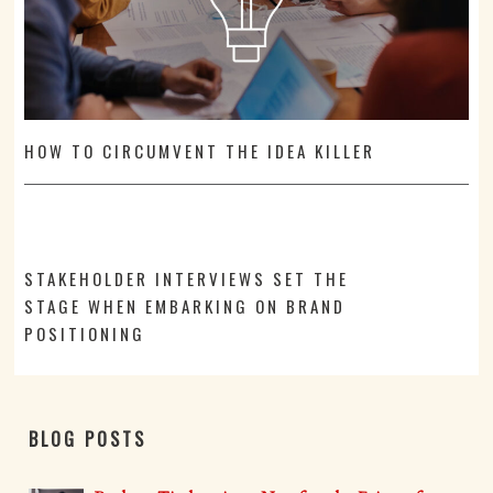
HOW TO CIRCUMVENT THE IDEA KILLER
STAKEHOLDER INTERVIEWS SET THE
STAGE WHEN EMBARKING ON BRAND
POSITIONING
BLOG POSTS