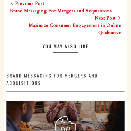
Previous Post
Brand Messaging For Mergers and Acquisitions
Next Post
Maximize Consumer Engagement in Online
Qualitative
YOU MAY ALSO LIKE
BRAND MESSAGING FOR MERGERS AND
ACQUISITIONS