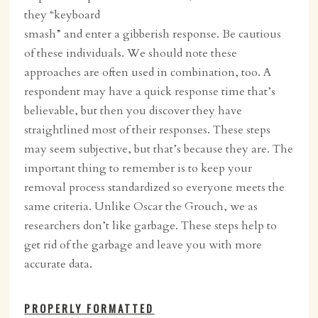
they “keyboard
smash” and enter a gibberish response. Be cautious
of these individuals. We should note these
approaches are often used in combination, too. A
respondent may have a quick response time that’s
believable, but then you discover they have
straightlined most of their responses. These steps
may seem subjective, but that’s because they are. The
important thing to remember is to keep your
removal process standardized so everyone meets the
same criteria. Unlike Oscar the Grouch, we as
researchers don’t like garbage. These steps help to
get rid of the garbage and leave you with more
accurate data.
PROPERLY FORMATTED