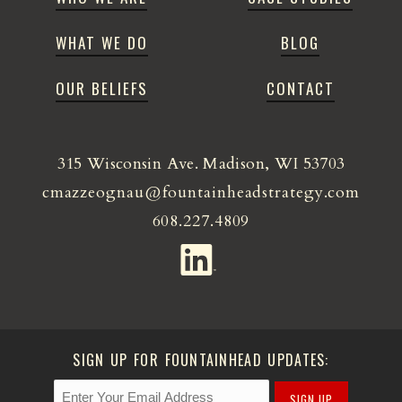
WHAT WE DO
BLOG
OUR BELIEFS
CONTACT
315 Wisconsin Ave. Madison, WI 53703
cmazzeognau@fountainheadstrategy.com
608.227.4809
SIGN UP FOR FOUNTAINHEAD UPDATES:
SIGN UP