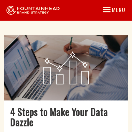
MENU
4 Steps to Make Your Data
Dazzle