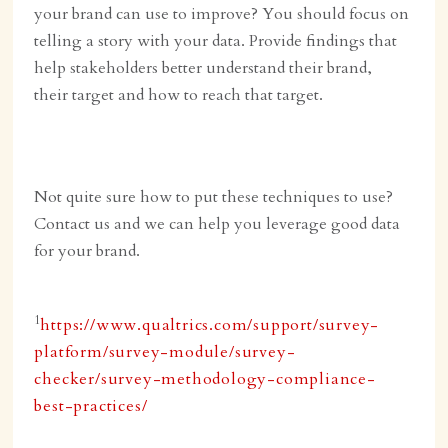
your brand can use to improve? You should focus on
telling a story with your data. Provide findings that
help stakeholders better understand their brand,
their target and how to reach that target.
Not quite sure how to put these techniques to use?
Contact us and we can help you leverage good data
for your brand.
1
https://www.qualtrics.com/support/survey-
platform/survey-module/survey-
checker/survey-methodology-compliance-
best-practices/