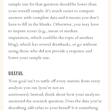
sample size for that question should be lower than
your overall sample. It’s much easier to compare
answers with complete data and it means you don’t
have to fill in the blanks. Otherwise, you may have
to impute scores (e.g., mean or median
imputation, which could be the topic of another
blog), which has several drawbacks, or go without
using those who did not provide a response and
lower your sample size.
USEFUL
Your goal isn’t to rattle off every statistic from every
analysis you ran (you’re not an
auctioneer). Instead, think about how your analyses
answered the research question. Does the data you’re
describing add value to your brand? Is it something