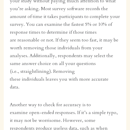
your study without paying much attention to what
you’re asking. Most survey software records the
amount of time it takes participants to complete your
survey. You can examine the fastest 5% or 10% of
response times to determine if those times
are reasonable or not. If they seem too fast, it may be
worth removing those individuals from your
analyses. Additionally, respondents may select the
same answer choice on all your questions
(i.e., straightlining). Removing
these individuals leaves you with more accurate
data.
Another way to check for accuracy is to
examine open-ended responses. If it’s a simple typo,
it may not be worrisome. However, some
respondents produce useless data, such as when