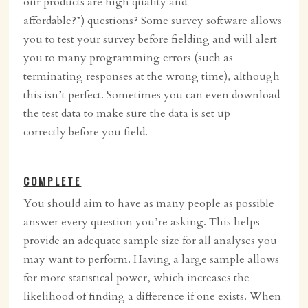
our products are high quality and
affordable?”) questions? Some survey software allows
you to test your survey before fielding and will alert
you to many programming errors (such as
terminating responses at the wrong time), although
this isn’t perfect. Sometimes you can even download
the test data to make sure the data is set up
correctly before you field.
COMPLETE
You should aim to have as many people as possible
answer every question you’re asking. This helps
provide an adequate sample size for all analyses you
may want to perform. Having a large sample allows
for more statistical power, which increases the
likelihood of finding a difference if one exists. When