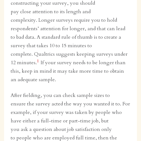
constructing your survey, you should
pay close attention to its length and
complexity. Longer surveys require you to hold
respondents’ attention for longer, and that can lead
to bad data. A standard rule of thumb is to create a
survey that takes 10 to 15 minutes to
complete. Qualtrics suggests keeping surveys under
1
12 minutes.
If your survey needs to be longer than
this, keep in mind it may take more time to obtain
an adequate sample.
After fielding, you can check sample sizes to
ensure the survey acted the way you wanted it to. For
example, if your survey was taken by people who
have either a full-time or part-time job, but
you ask a question about job satisfaction only
to people who are employed full time, then the