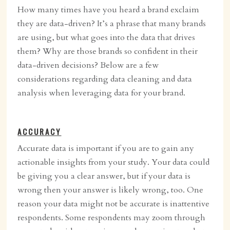
How many times have you heard a brand exclaim
they are data-driven? It’s a phrase that many brands
are using, but what goes into the data that drives
them? Why are those brands so confident in their
data-driven decisions? Below are a few
considerations regarding data cleaning and data
analysis when leveraging data for your brand.
ACCURACY
Accurate data is important if you are to gain any
actionable insights from your study. Your data could
be giving you a clear answer, but if your data is
wrong then your answer is likely wrong, too. One
reason your data might not be accurate is inattentive
respondents. Some respondents may zoom through