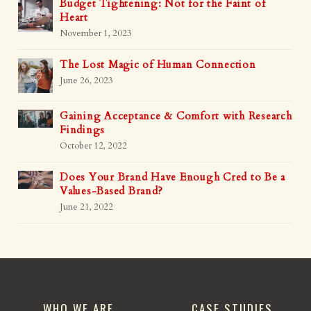
Budget Tightening: Not for the Faint of
Heart
November 1, 2023
The Lost Magic of Human Connection
June 26, 2023
Gaining Acceptance & Comfort with Research
Findings
October 12, 2022
Does Your Brand Have Enough Cred to Be a
Values-Based Brand?
June 21, 2022
WHO WE ARE
CASE STUDIES