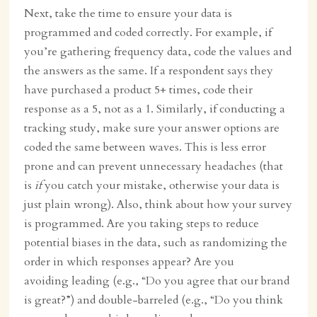
Next, take the time to ensure your data is
programmed and coded correctly. For example, if
you’re gathering frequency data, code the values and
the answers as the same. If a respondent says they
have purchased a product 5+ times, code their
response as a 5, not as a 1. Similarly, if conducting a
tracking study, make sure your answer options are
coded the same between waves. This is less error
prone and can prevent unnecessary headaches (that
is
if
you catch your mistake, otherwise your data is
just plain wrong). Also, think about how your survey
is programmed. Are you taking steps to reduce
potential biases in the data, such as randomizing the
order in which responses appear? Are you
avoiding leading (e.g., “Do you agree that our brand
is great?”) and double-barreled (e.g., “Do you think