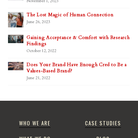
November 1, 2023
The Lost Magic of Human Connection
June 26, 2023
Gaining Acceptance & Comfort with Research
Findings
October 12, 2022
Does Your Brand Have Enough Cred to Be a
Values-Based Brand?
June 21, 2022
WHO WE ARE
CASE STUDIES