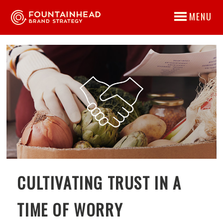
MENU
CULTIVATING TRUST IN A
TIME OF WORRY