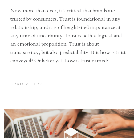
Now more than ever, it’s critical that brands are
trusted by consumers. Trust is foundational in any
relationship, and it is of heightened importance at
any time of uncertainty. Trust is both a logical and
an emotional proposition. Trust is about
transparency, but also predictability. But how is trust
conveyed? Or better yet, how is trust earned?
›
READ MORE