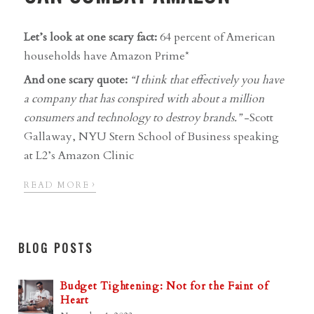
Let’s look at one scary fact:
64 percent of American
households have Amazon Prime*
And one scary quote:
“I think that effectively you have
a company that has conspired with about a million
consumers and technology to destroy brands.”
-Scott
Gallaway, NYU Stern School of Business speaking
at L2’s Amazon Clinic
›
READ MORE
BLOG POSTS
Budget Tightening: Not for the Faint of
Heart