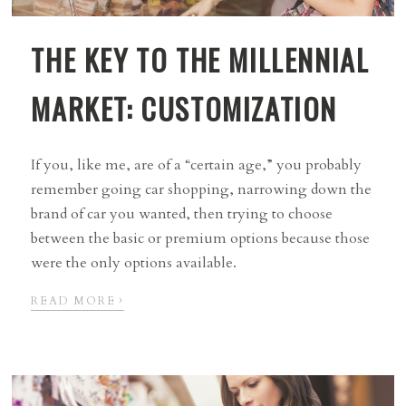
THE KEY TO THE MILLENNIAL
MARKET: CUSTOMIZATION
If you, like me, are of a “certain age,” you probably
remember going car shopping, narrowing down the
brand of car you wanted, then trying to choose
between the basic or premium options because those
were the only options available.
›
READ MORE