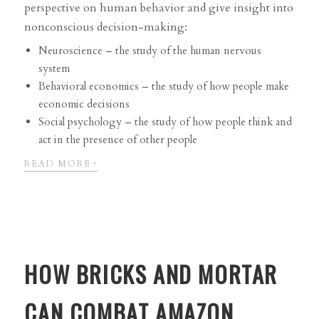
perspective on human behavior and give insight into
nonconscious decision-making:
Neuroscience – the study of the human nervous
system
Behavioral economics – the study of how people make
economic decisions
Social psychology – the study of how people think and
act in the presence of other people
›
READ MORE
HOW BRICKS AND MORTAR
CAN COMBAT AMAZON