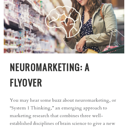
NEUROMARKETING: A
FLYOVER
You may hear some buzz about neuromarketing, or
“System 1 Thinking,” an emerging approach to
marketing research that combines three well-
established disciplines of brain science to give a new