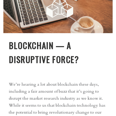
BLOCKCHAIN — A
DISRUPTIVE FORCE?
We’re hearing a lot about blockchain these days,
including a fair amount of buzz that it’s going to
disrupt the market research industry as we know it.
While it seems to us that blockchain technology has
the potential to bring revolutionary change to our