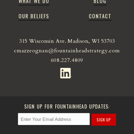
WHAT WE DO
BLOG
OUR BELIEFS
CONTACT
315 Wisconsin Ave. Madison, WI 53703
cmazzeognau@fountainheadstrategy.com
608.227.4809
SIGN UP FOR FOUNTAINHEAD UPDATES:
SIGN UP