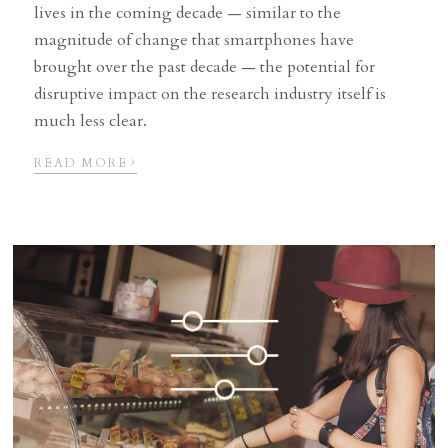
lives in the coming decade — similar to the
magnitude of change that smartphones have
brought over the past decade — the potential for
disruptive impact on the research industry itself is
much less clear.
›
READ MORE