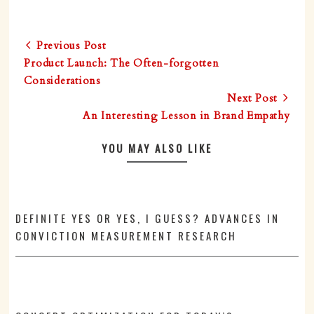
Previous Post
Product Launch: The Often-forgotten
Considerations
Next Post
An Interesting Lesson in Brand Empathy
YOU MAY ALSO LIKE
DEFINITE YES OR YES, I GUESS? ADVANCES IN
CONVICTION MEASUREMENT RESEARCH