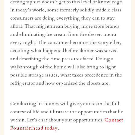
demographics doesn’t get to this level of knowledge.
In today’s world, some formerly solidly middle class
consumers are doing everything they can to stay
afloat. That might mean buying more store brands
and eliminating ice cream from the dessert menu
every night. The consumer becomes the storyteller,
detailing what happened before dinner was served
and describing the time pressures faced. Doing a
walkthrough of the home will also bring to light
possible storage issues, what takes precedence in the
refrigerator and how organized the closets are.
Conducting in-homes will give your team the full
context of life and illustrate the opportunities that lie
within. Let’s chat about your opportunities.
Contact
Fountainhead today.