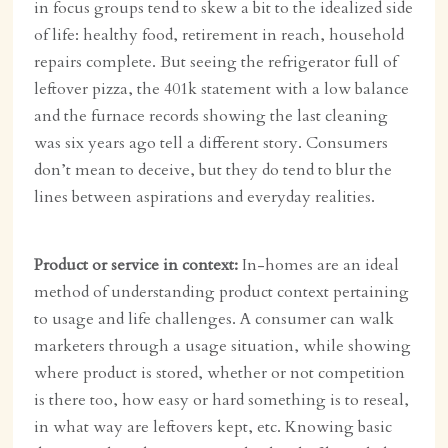
in focus groups tend to skew a bit to the idealized side
of life: healthy food, retirement in reach, household
repairs complete. But seeing the refrigerator full of
leftover pizza, the 401k statement with a low balance
and the furnace records showing the last cleaning
was six years ago tell a different story. Consumers
don’t mean to deceive, but they do tend to blur the
lines between aspirations and everyday realities.
Product or service in context:
In-homes are an ideal
method of understanding product context pertaining
to usage and life challenges. A consumer can walk
marketers through a usage situation, while showing
where product is stored, whether or not competition
is there too, how easy or hard something is to reseal,
in what way are leftovers kept, etc. Knowing basic