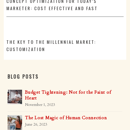
CONCEPT OPTIMIZATION FOR TODAY’S
MARKETER: COST EFFECTIVE AND FAST
THE KEY TO THE MILLENNIAL MARKET:
CUSTOMIZATION
BLOG POSTS
Budget Tightening: Not for the Faint of
Heart
November 1, 2023
The Lost Magic of Human Connection
June 26, 2023