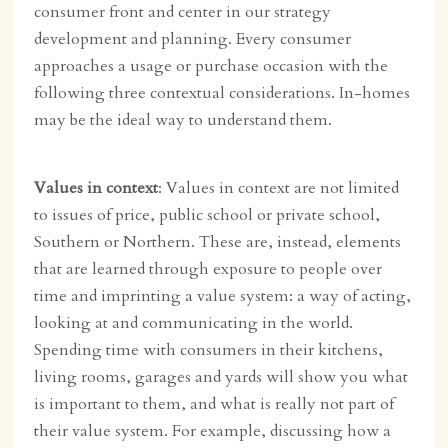
consumer front and center in our strategy
development and planning. Every consumer
approaches a usage or purchase occasion with the
following three contextual considerations. In-homes
may be the ideal way to understand them.
Values in context
: Values in context are not limited
to issues of price, public school or private school,
Southern or Northern. These are, instead, elements
that are learned through exposure to people over
time and imprinting a value system: a way of acting,
looking at and communicating in the world.
Spending time with consumers in their kitchens,
living rooms, garages and yards will show you what
is important to them, and what is really not part of
their value system. For example, discussing how a