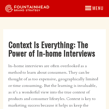
MENU
Context Is Everything: The
Power of In-home Interviews
In-home interviews are often overlooked as a
method to learn about consumers. They can be
thought of as too expensive, geographically limited
or time consuming. But the learning is invaluable,
as it’s a wonderful view into the true context of
products and consumer lifestyles. Context is key to
marketing success because it helps us keep the