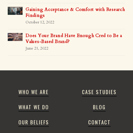
Gaining Acceptance & Comfort with Research
Findings
October 12, 2022
Does Your Brand Have Enough Cred to Be a
Values-Based Brand?
June 21, 2022
WHO WE ARE
CASE STUDIES
WHAT WE DO
BLOG
OUR BELIEFS
CONTACT