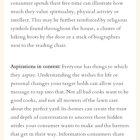
consumer spends their free time can illustrate how
much they value spirituality, physical activity or
intellect. This may be further reinforced by religious
symbols found throughout the house, a cluster of
hiking boots by the door or a stack of biographies
next to the reading chair.
Aspirations in context:
Everyone has things to which
they aspire. Understanding the wishes for life or
personal changes your target holds can allow your
message to tap into that. Not all bad cooks want to be
good cooks, and not all mowers of the lawn care
about the perfect yard. In-homes can create the trust
and depth of conversation to uncover those hidden
strides your consumer wants to make and the barriers
that get in their way. Information consumers share