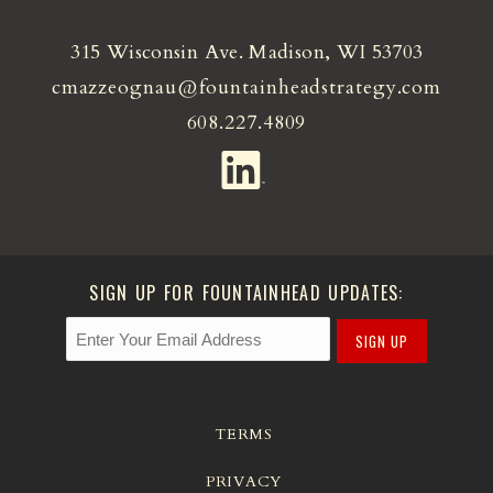
315 Wisconsin Ave. Madison, WI 53703
cmazzeognau@fountainheadstrategy.com
608.227.4809
SIGN UP FOR FOUNTAINHEAD UPDATES:
SIGN UP
TERMS
PRIVACY