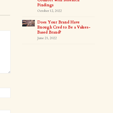
Comfort with Research
Findings
October 12, 2022
Does Your Brand Have
Enough Cred to Be a Values-
Based Brand?
June 21, 2022