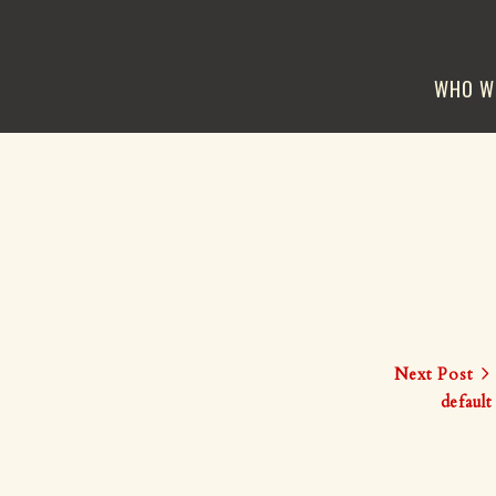
WHO W
Next Post
default