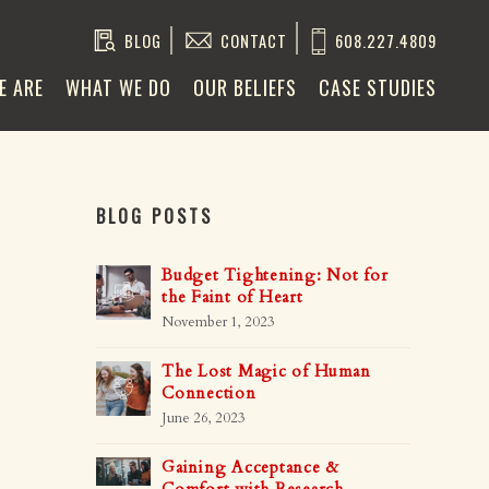
BLOG
CONTACT
608.227.4809
E ARE
WHAT WE DO
OUR BELIEFS
CASE STUDIES
BLOG POSTS
Budget Tightening: Not for
the Faint of Heart
November 1, 2023
The Lost Magic of Human
Connection
June 26, 2023
Gaining Acceptance &