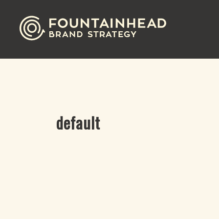
default