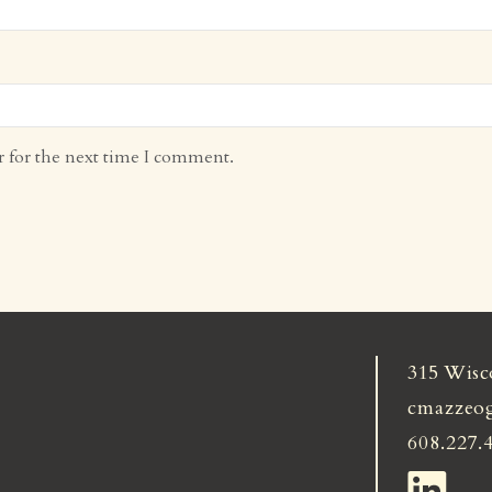
r for the next time I comment.
315 Wisc
cmazzeo
608.227.