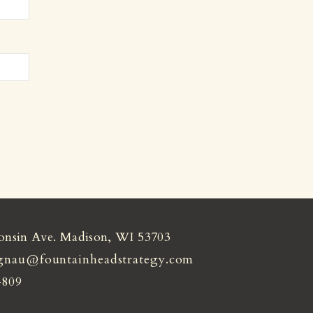
onsin Ave. Madison, WI 53703
gnau@fountainheadstrategy.com
4809