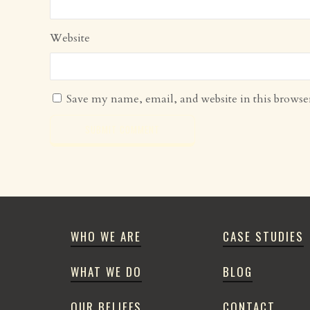
Website
Save my name, email, and website in this browse
WHO WE ARE
CASE STUDIES
WHAT WE DO
BLOG
OUR BELIEFS
CONTACT