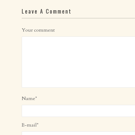
Leave A Comment
Your comment
Name
*
E-mail
*