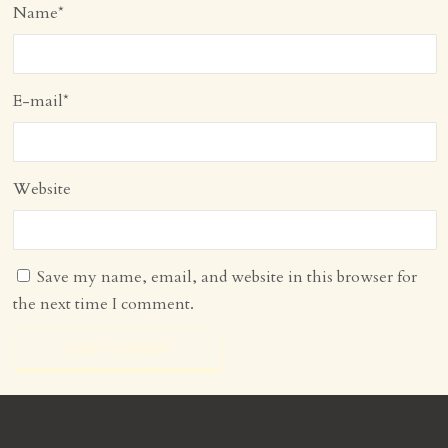
Name
*
E-mail
*
Website
Save my name, email, and website in this browser for
the next time I comment.