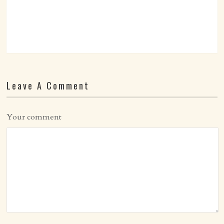
Leave A Comment
Your comment