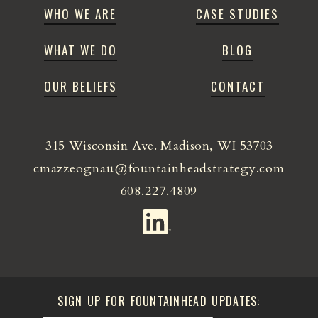
WHO WE ARE
CASE STUDIES
WHAT WE DO
BLOG
OUR BELIEFS
CONTACT
315 Wisconsin Ave. Madison, WI 53703
cmazzeognau@fountainheadstrategy.com
608.227.4809
SIGN UP FOR FOUNTAINHEAD UPDATES: