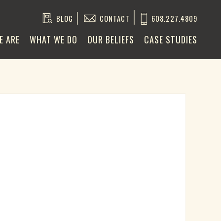
BLOG
CONTACT
608.227.4809
E ARE
WHAT WE DO
OUR BELIEFS
CASE STUDIES