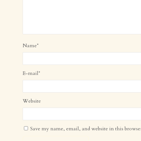
Name
*
E-mail
*
Website
Save my name, email, and website in this browse