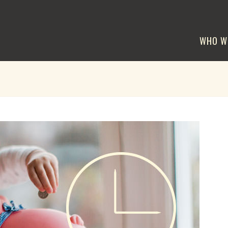
WHO W