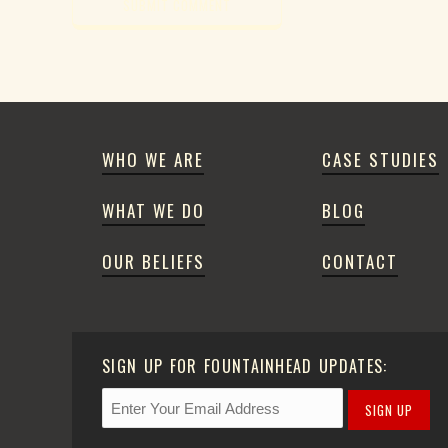
WHO WE ARE
CASE STUDIES
WHAT WE DO
BLOG
OUR BELIEFS
CONTACT
SIGN UP FOR FOUNTAINHEAD UPDATES:
SIGN UP