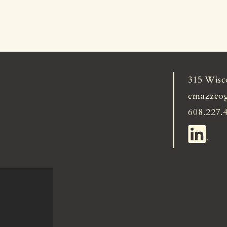
315 Wisc
cmazzeo
608.227.