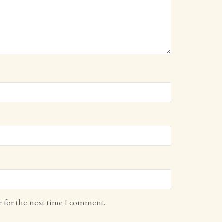
r for the next time I comment.