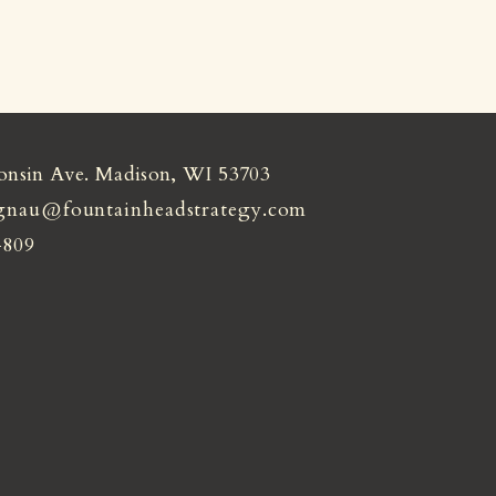
onsin Ave. Madison, WI 53703
gnau@fountainheadstrategy.com
4809