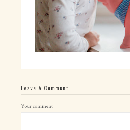
Leave A Comment
Your comment