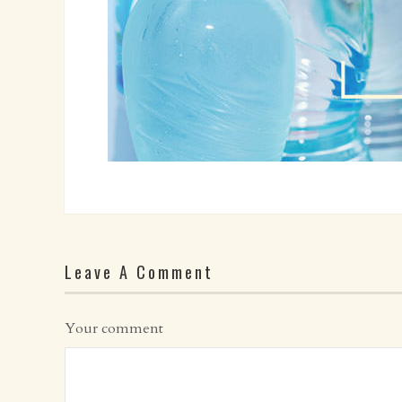
Leave A Comment
Your comment