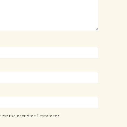
r for the next time I comment.