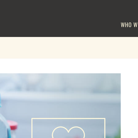
WHO W