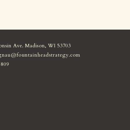
onsin Ave. Madison, WI 53703
gnau@fountainheadstrategy.com
4809