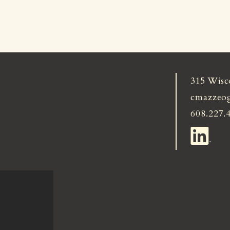
315 Wisc
cmazzeo
608.227.