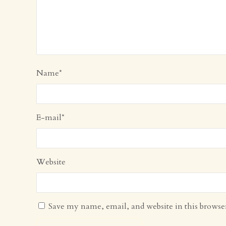
Name
*
E-mail
*
Website
Save my name, email, and website in this browse