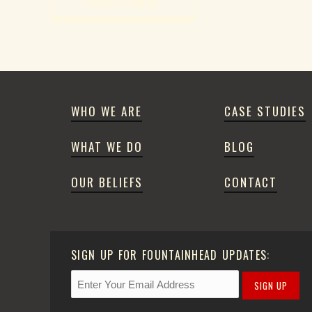
WHO WE ARE
CASE STUDIES
WHAT WE DO
BLOG
OUR BELIEFS
CONTACT
SIGN UP FOR FOUNTAINHEAD UPDATES:
SIGN UP