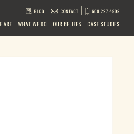
BLOG
CONTACT
608.227.4809
E ARE
WHAT WE DO
OUR BELIEFS
CASE STUDIES