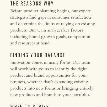
THE REASONS WHY
Before product planning begins, our expert
strategists find gaps in consumer satisfaction
and determine the limits of relying on existing
products. Our team analyzes key factors
including brand growth goals, competition
and resources at hand.
FINDING YOUR BALANCE
Innovation comes in many forms. Our team
will work with yours to identify the right
product and brand opportunities for your
business, whether that’s extending existing
products into new forms or bringing entirely
new products and brands to your portfolio.
WHEN TO STRIKE