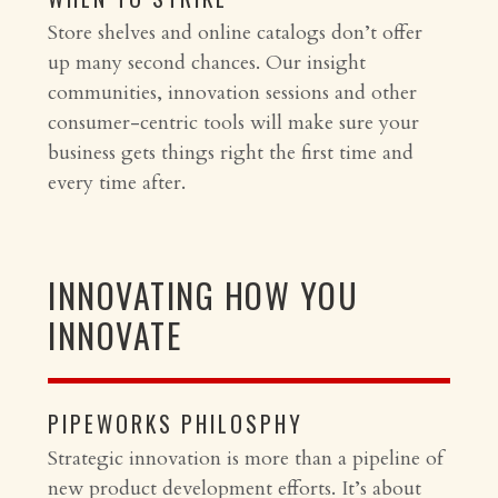
Store shelves and online catalogs don’t offer
up many second chances. Our insight
communities, innovation sessions and other
consumer-centric tools will make sure your
business gets things right the first time and
every time after.
INNOVATING HOW YOU
INNOVATE
PIPEWORKS PHILOSPHY
Strategic innovation is more than a pipeline of
new product development efforts. It’s about