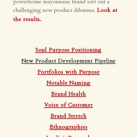
powerhouse mayonnaise brand sort out a
challenging new product dilemma.
Look at
the results.
Soul Purpose Positioning
New Product Development Pipeline
Portfolios with Purpose
Notable Naming
Brand Health
Voice of Customer
Brand Stretch
Ethnographies