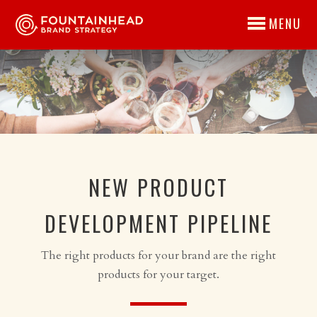
MENU
NEW PRODUCT
DEVELOPMENT PIPELINE
The right products for your brand are the right
products for your target.