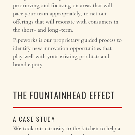
prioritizing and focusing on areas that will
pace your team appropriately, to net out
offerings that will resonate with consumers in
the short- and long-term.
Pipeworks is our proprietary guided process to
identify new innovation opportunities that
play well with your existing products and
brand equity.
THE FOUNTAINHEAD EFFECT
A CASE STUDY
We took our curiosity to the kitchen to help a