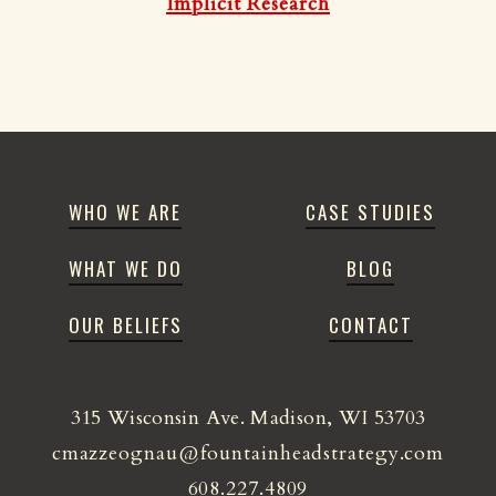
Implicit Research
WHO WE ARE
CASE STUDIES
WHAT WE DO
BLOG
OUR BELIEFS
CONTACT
315 Wisconsin Ave. Madison, WI 53703
cmazzeognau@fountainheadstrategy.com
608.227.4809