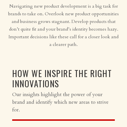
Navigating new product development is a big task for
brands to take on. Overlook new product opportunities
and business grows stagnant. Develop products that
don’t quite fit and your brand’s identity becomes hazy.
Important decisions like these call for a closer look and
a clearer path.
HOW WE INSPIRE THE RIGHT
INNOVATIONS
Our insights highlight the power of your
brand and identify which new areas to strive
for.