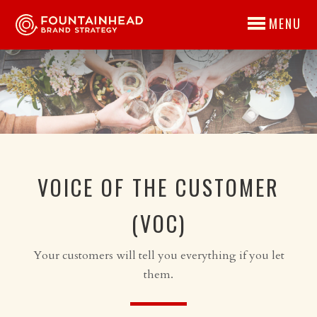
MENU
VOICE OF THE CUSTOMER
(VOC)
Your customers will tell you everything if you let
them.