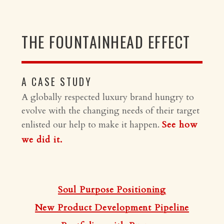
THE FOUNTAINHEAD EFFECT
A CASE STUDY
A globally respected luxury brand hungry to
evolve with the changing needs of their target
enlisted our help to make it happen.
See how
we did it.
Soul Purpose Positioning
New Product Development Pipeline