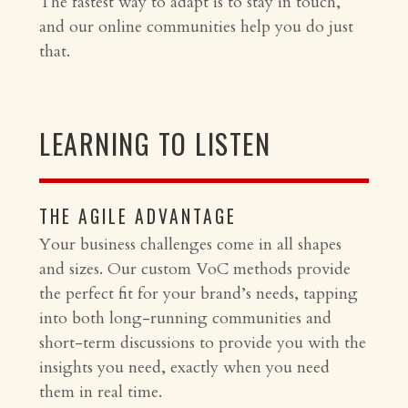
The fastest way to adapt is to stay in touch,
and our online communities help you do just
that.
LEARNING TO LISTEN
THE AGILE ADVANTAGE
Your business challenges come in all shapes
and sizes. Our custom VoC methods provide
the perfect fit for your brand’s needs, tapping
into both long-running communities and
short-term discussions to provide you with the
insights you need, exactly when you need
them in real time.