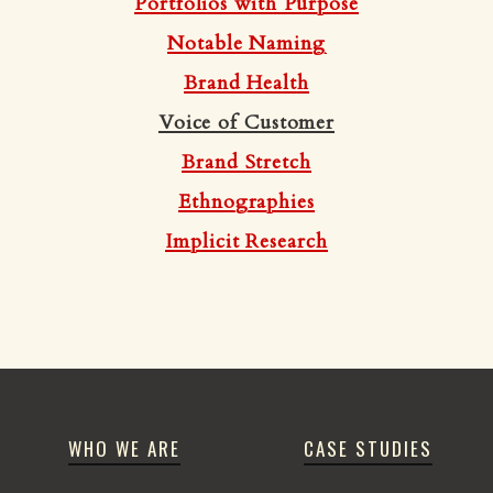
Portfolios with Purpose
Notable Naming
Brand Health
Voice of Customer
Brand Stretch
Ethnographies
Implicit Research
WHO WE ARE
CASE STUDIES