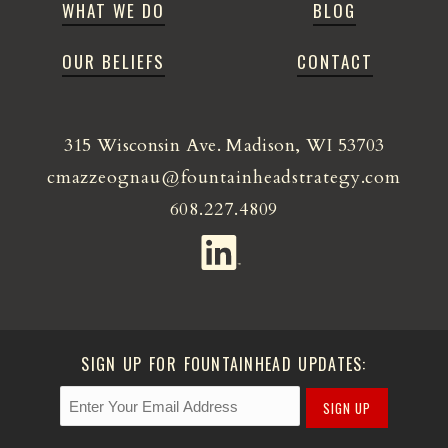
WHAT WE DO
BLOG
OUR BELIEFS
CONTACT
315 Wisconsin Ave. Madison, WI 53703
cmazzeognau@fountainheadstrategy.com
608.227.4809
SIGN UP FOR FOUNTAINHEAD UPDATES:
SIGN UP