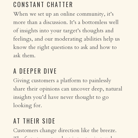
CONSTANT CHATTER
When we set up an online community, it’s
more than a discussion. It’s a bottomless well
of insights into your target’s thoughts and
feelings, and our moderating abilities help us
know the right questions to ask and how to
ask them.
A DEEPER DIVE
Giving customers a platform to painlessly
share their opinions can uncover deep, natural
insights you’d have never thought to go
looking for.
AT THEIR SIDE
Customers change direction like the breeze.