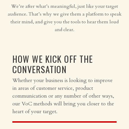
We’re after what’s meaningful, just like your target
audience. That’s why we give them a platform to speak
their mind, and give you the tools to hear them loud
and clear.
HOW WE KICK OFF THE
CONVERSATION
Whether your business is looking to improve
in areas of customer service, product
communication or any number of other ways,
our VoC methods will bring you closer to the
heart of your target.