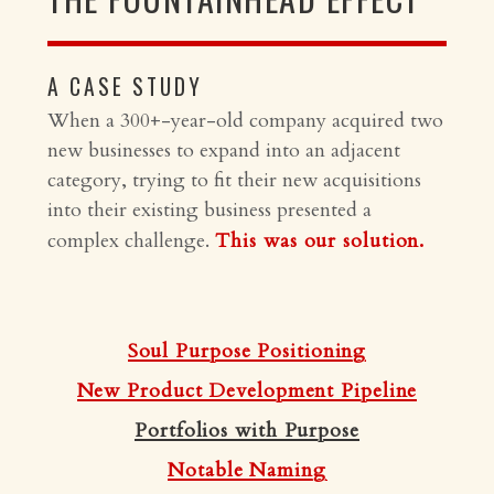
A CASE STUDY
When a 300+-year-old company acquired two
new businesses to expand into an adjacent
category, trying to fit their new acquisitions
into their existing business presented a
complex challenge.
This was our solution.
Soul Purpose Positioning
New Product Development Pipeline
Portfolios with Purpose
Notable Naming