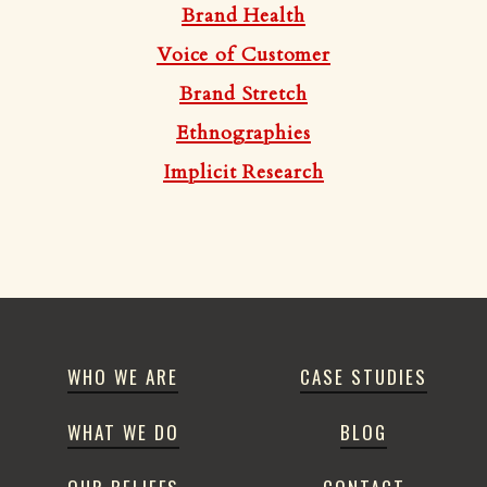
Brand Health
Voice of Customer
Brand Stretch
Ethnographies
Implicit Research
WHO WE ARE
CASE STUDIES
WHAT WE DO
BLOG