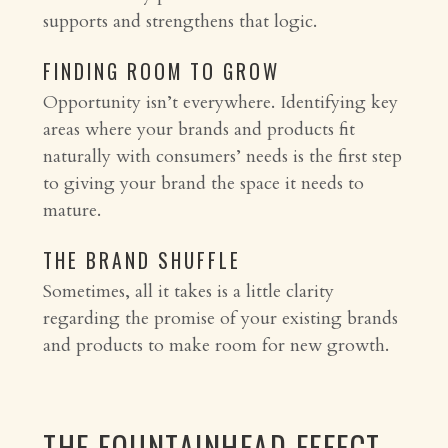
supports and strengthens that logic.
FINDING ROOM TO GROW
Opportunity isn’t everywhere. Identifying key
areas where your brands and products fit
naturally with consumers’ needs is the first step
to giving your brand the space it needs to
mature.
THE BRAND SHUFFLE
Sometimes, all it takes is a little clarity
regarding the promise of your existing brands
and products to make room for new growth.
THE FOUNTAINHEAD EFFECT