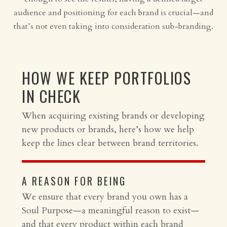
audience and positioning for each brand is crucial—and
that’s not even taking into consideration sub-branding.
HOW WE KEEP PORTFOLIOS
IN CHECK
When acquiring existing brands or developing
new products or brands, here’s how we help
keep the lines clear between brand territories.
A REASON FOR BEING
We ensure that every brand you own has a
Soul Purpose—a meaningful reason to exist—
and that every product within each brand