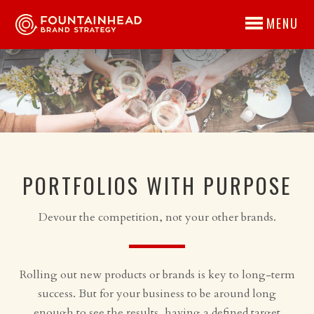
MENU
PORTFOLIOS WITH PURPOSE
Devour the competition, not your other brands.
Rolling out new products or brands is key to long-term
success. But for your business to be around long
enough to see the results, having a defined target