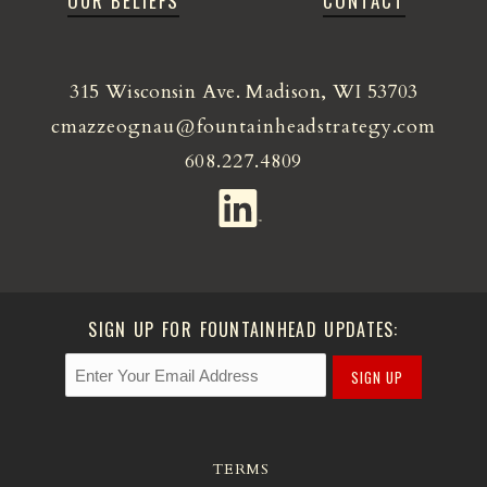
OUR BELIEFS
CONTACT
315 Wisconsin Ave. Madison, WI 53703
cmazzeognau@fountainheadstrategy.com
608.227.4809
SIGN UP FOR FOUNTAINHEAD UPDATES:
SIGN UP
TERMS